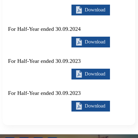
Download
For Half-Year ended 30.09.2024
Download
For Half-Year ended 30.09.2023
Download
For Half-Year ended 30.09.2023
Download