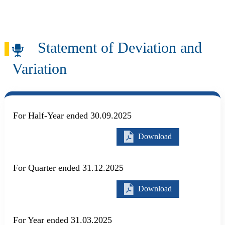
Skip to main content
Search
Statement of Deviation and
Variation
For Half-Year ended 30.09.2025
Download
For Quarter ended 31.12.2025
Download
For Year ended 31.03.2025