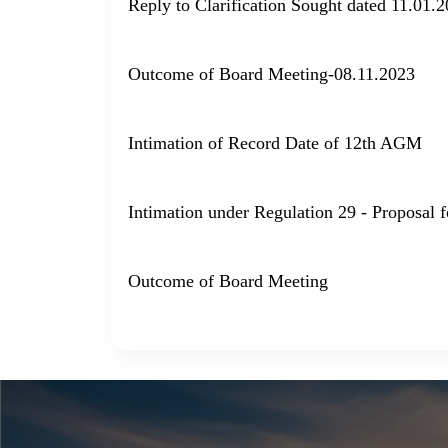
Reply to Clarification Sought dated 11.01.
Outcome of Board Meeting-08.11.2023
Intimation of Record Date of 12th AGM
Intimation under Regulation 29 - Proposal 
Outcome of Board Meeting