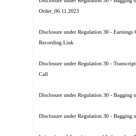
Disclosure under Regulation 30 - Bagging 
Order_06.11.2023
Disclosure under Regulation 30 - Earnings 
Recording Link
Disclosure under Regulation 30 - Transcript
Call
Disclosure under Regulation 30 - Bagging 
Disclosure under Regulation 30 - Bagging 