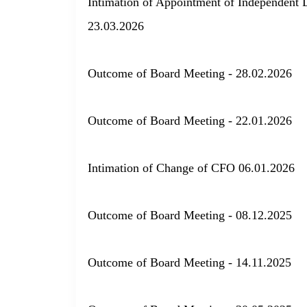
Intimation of Appointment of Independent D
23.03.2026
Outcome of Board Meeting - 28.02.2026
Outcome of Board Meeting - 22.01.2026
Intimation of Change of CFO 06.01.2026
Outcome of Board Meeting - 08.12.2025
Outcome of Board Meeting - 14.11.2025