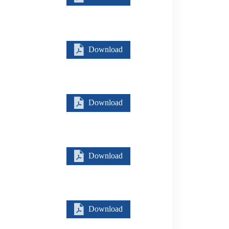
Download
Download
Download
Download