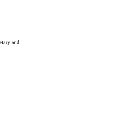
etary and