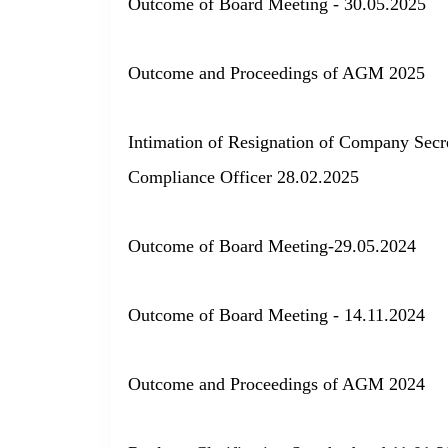
Outcome of Board Meeting - 30.05.2025
Outcome and Proceedings of AGM 2025
Intimation of Resignation of Company Secr
Compliance Officer 28.02.2025
Outcome of Board Meeting-29.05.2024
Outcome of Board Meeting - 14.11.2024
Outcome and Proceedings of AGM 2024