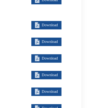
Download
Download
Download
Download
Download