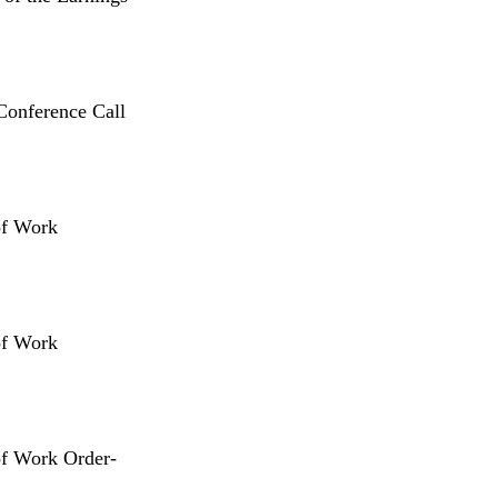
Conference Call
of Work
of Work
of Work Order-