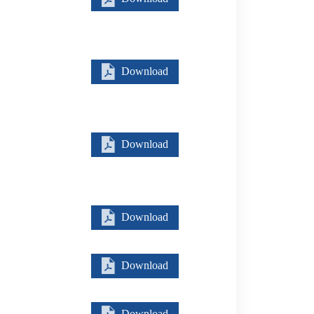
Download
Download
Download
Download
Download