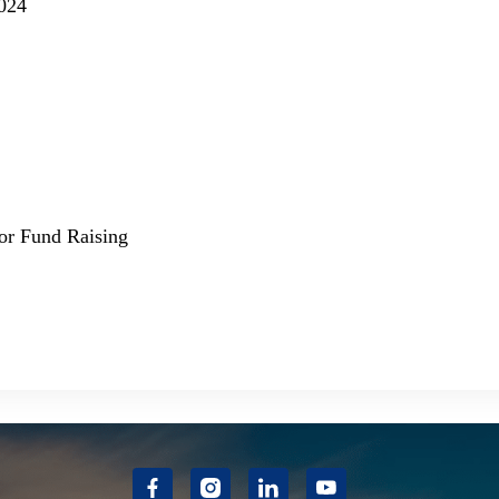
2024
for Fund Raising