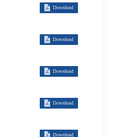
Download
Download
Download
Download
Download