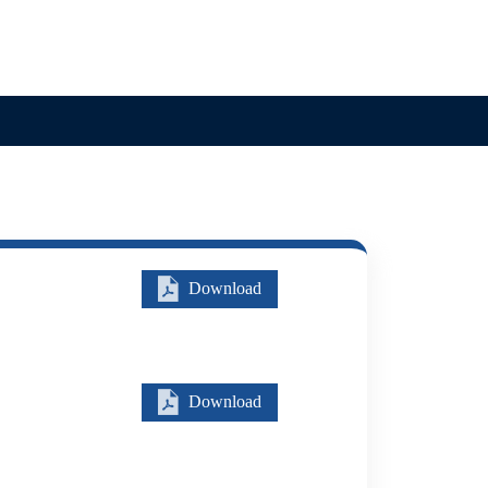
Search
Careers
Contact
Download
Download