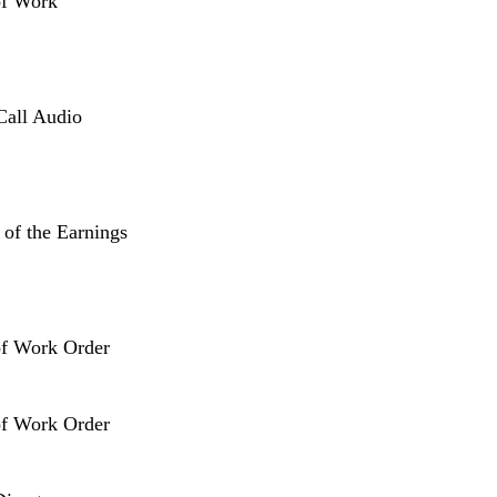
of Work
Call Audio
 of the Earnings
of Work Order
of Work Order