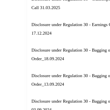
Call 31.03.2025
Disclosure under Regulation 30 - Earnings 
17.12.2024
Disclosure under Regulation 30 - Bagging 
Order_18.09.2024
Disclosure under Regulation 30 - Bagging 
Order_13.09.2024
Disclosure under Regulation 30 - Bagging 
03.09.2024