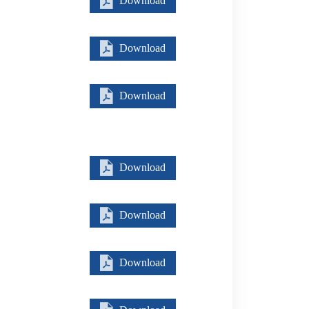
Download
Download
Download
Download
Download
Download