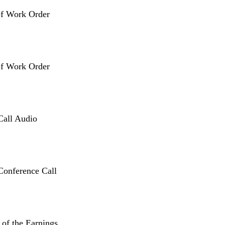
of Work Order
of Work Order
Call Audio
Conference Call
 of the Earnings