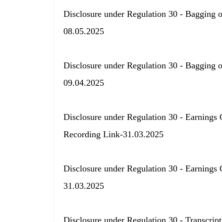
Disclosure under Regulation 30 - Bagging 
08.05.2025
Disclosure under Regulation 30 - Bagging 
09.04.2025
Disclosure under Regulation 30 - Earnings 
Recording Link-31.03.2025
Disclosure under Regulation 30 - Earnings 
31.03.2025
Disclosure under Regulation 30 - Transcript