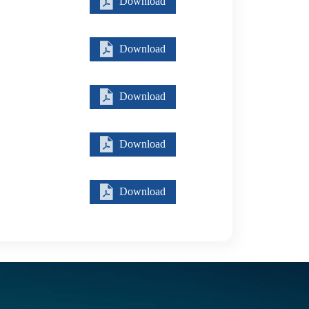
Download
Download
Download
Download
Download