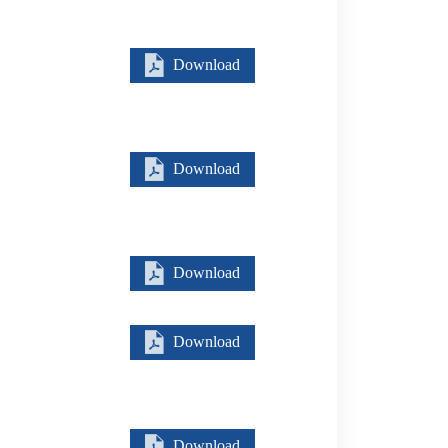
Download
Download
Download
Download
Download