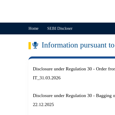
Skip to main content
Company
Home
SEBI Discloser
Information pursuant 
Disclosure under Regulation 30 - Order fr
IT_31.03.2026
Disclosure under Regulation 30 - Bagging 
22.12.2025