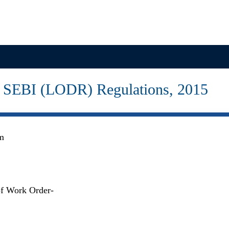
Projects
Investor Relations
News & Media
to SEBI (LODR) Regulations, 2015
om
of Work Order-