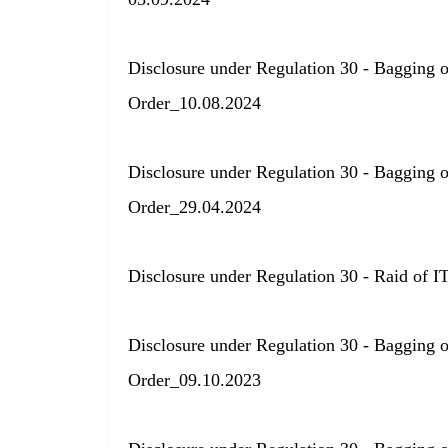
Disclosure under Regulation 30 - Bagging 
Order_10.08.2024
Disclosure under Regulation 30 - Bagging 
Order_29.04.2024
Disclosure under Regulation 30 - Raid of I
Disclosure under Regulation 30 - Bagging 
Order_09.10.2023