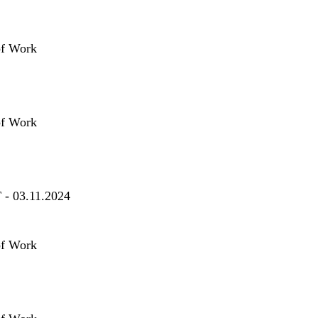
of Work
of Work
T - 03.11.2024
of Work